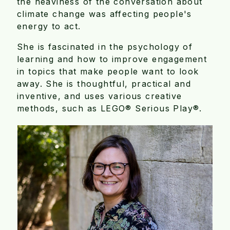
the heaviness of the conversation about
climate change was affecting people's
energy to act.
She is fascinated in the psychology of
learning and how to improve engagement
in topics that make people want to look
away. She is thoughtful, practical and
inventive, and uses various creative
methods, such as LEGO® Serious Play®.