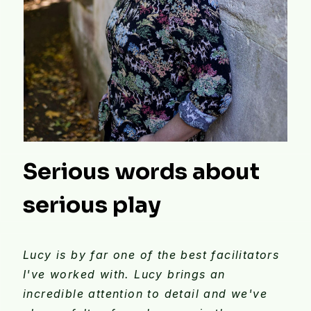
Serious words about
serious play
Lucy is by far one of the best facilitators
I've worked with. Lucy brings an
incredible attention to detail and we've