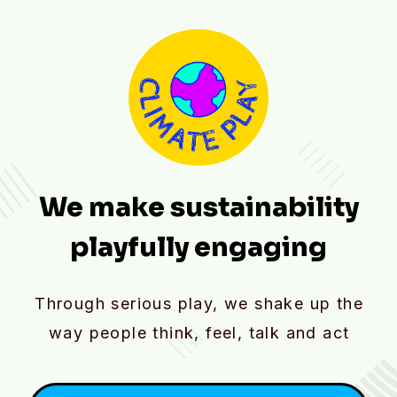
We make sustainability
playfully engaging
Through serious play, we shake up the
way people think, feel, talk and act