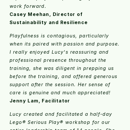
work forward.
Casey Meehan, Director of
Sustainability and Resilience
Playfulness is contagious, particularly
when its paired with passion and purpose.
I really enjoyed Lucy's reassuring and
professional presence throughout the
training, she was diligent in prepping us
before the training, and offered generous
support after the session. Her sense of
care is genuine and much appreciated!
Jenny Lam, Facilitator
Lucy created and facilitated a half-day
Lego® Serious Play® workshop for our