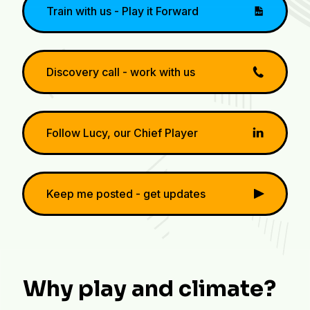
Train with us - Play it Forward
Discovery call - work with us
Follow Lucy, our Chief Player
Keep me posted - get updates
Why play and climate?