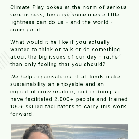
Climate Play pokes at the norm of serious
seriousness, because sometimes a little
lightness can do us - and the world -
some good.
What would it be like if you actually
wanted to think or talk or do something
about the big issues of our day - rather
than only feeling that you should?
We help organisations of all kinds make
sustainability an enjoyable and an
impactful conversation, and in doing so
have facilitated 2,000+ people and trained
100+ skilled facilitators to carry this work
forward.