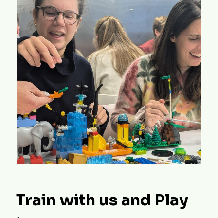
Train with us and Play