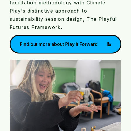
facilitation methodology with Climate
Play's distinctive approach to
sustainability session design, The Playful
Futures Framework.
Find out more about Play it Forward