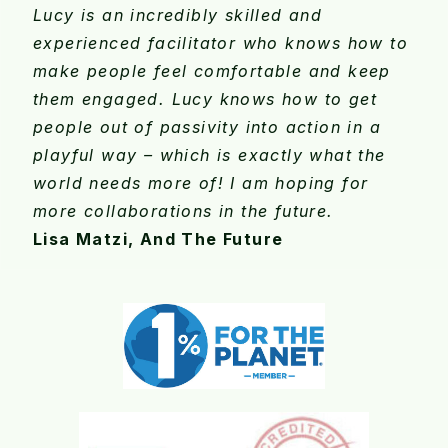
Lucy is an incredibly skilled and
experienced facilitator who knows how to
make people feel comfortable and keep
them engaged. Lucy knows how to get
people out of passivity into action in a
playful way – which is exactly what the
world needs more of! I am hoping for
more collaborations in the future.
Lisa Matzi, And The Future