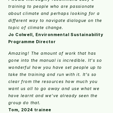
training to people who are passionate
about climate and perhaps looking for a
different way to navigate dialogue on the
topic of climate change.
Jo Colwell, Environmental Sustainability
Programme Director
Amazing! The amount of work that has
gone into the manual is incredible. It's so
wonderful how you have set people up to
take the training and run with it. It's so
clear from the resources how much you
want us all to go away and use what we
have learnt and we've already seen the
group do that.
Tom, 2024 trainee