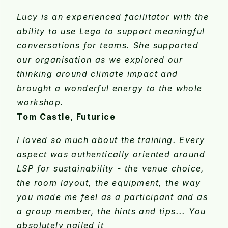
Lucy is an experienced facilitator with the
ability to use Lego to support meaningful
conversations for teams. She supported
our organisation as we explored our
thinking around climate impact and
brought a wonderful energy to the whole
workshop.
Tom Castle, Futurice
I loved so much about the training. Every
aspect was authentically oriented around
LSP for sustainability - the venue choice,
the room layout, the equipment, the way
you made me feel as a participant and as
a group member, the hints and tips... You
absolutely nailed it