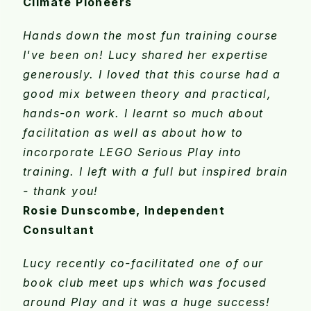
Climate Pioneers
Hands down the most fun training course
I've been on! Lucy shared her expertise
generously. I loved that this course had a
good mix between theory and practical,
hands-on work. I learnt so much about
facilitation as well as about how to
incorporate LEGO Serious Play into
training. I left with a full but inspired brain
- thank you!
Rosie Dunscombe, Independent
Consultant
Lucy recently co-facilitated one of our
book club meet ups which was focused
around Play and it was a huge success!