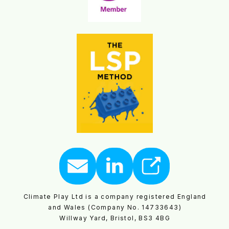
Climate Play Ltd is a company registered England
and Wales (Company No. 14733643)
Willway Yard, Bristol, BS3 4BG