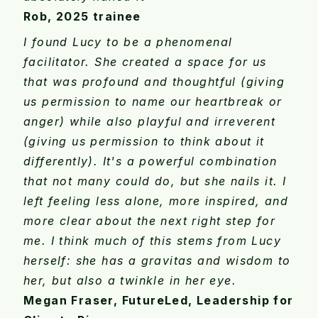
Rob, 2025 trainee
I found Lucy to be a phenomenal
facilitator. She created a space for us
that was profound and thoughtful (giving
us permission to name our heartbreak or
anger) while also playful and irreverent
(giving us permission to think about it
differently). It's a powerful combination
that not many could do, but she nails it. I
left feeling less alone, more inspired, and
more clear about the next right step for
me. I think much of this stems from Lucy
herself: she has a gravitas and wisdom to
her, but also a twinkle in her eye.
Megan Fraser, FutureLed, Leadership for