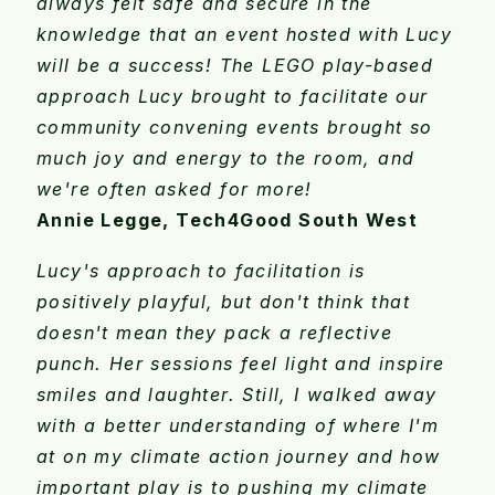
always felt safe and secure in the
knowledge that an event hosted with Lucy
will be a success! The LEGO play-based
approach Lucy brought to facilitate our
community convening events brought so
much joy and energy to the room, and
we're often asked for more!
Annie Legge, Tech4Good South West
Lucy's approach to facilitation is
positively playful, but don't think that
doesn't mean they pack a reflective
punch. Her sessions feel light and inspire
smiles and laughter. Still, I walked away
with a better understanding of where I'm
at on my climate action journey and how
important play is to pushing my climate