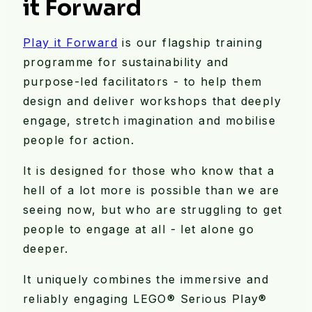
it Forward
Play it Forward
is our flagship training
programme for sustainability and
purpose-led facilitators - to help them
design and deliver workshops that deeply
engage, stretch imagination and mobilise
people for action.
It is designed for those who know that a
hell of a lot more is possible than we are
seeing now, but who are struggling to get
people to engage at all - let alone go
deeper.
It uniquely combines the immersive and
reliably engaging LEGO®️ Serious Play®️