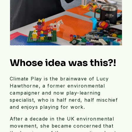
Whose idea was this?!
Climate Play is the brainwave of Lucy
Hawthorne, a former environmental
campaigner and now play-learning
specialist, who is half nerd, half mischief
and enjoys playing for work.
After a decade in the UK environmental
movement, she became concerned that