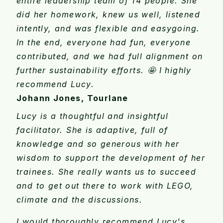
entire leadership team of 14 people. She
did her homework, knew us well, listened
intently, and was flexible and easygoing.
In the end, everyone had fun, everyone
contributed, and we had full alignment on
further sustainability efforts. 🤩 I highly
recommend Lucy.
Johann Jones, Tourlane
Lucy is a thoughtful and insightful
facilitator. She is adaptive, full of
knowledge and so generous with her
wisdom to support the development of her
trainees. She really wants us to succeed
and to get out there to work with LEGO,
climate and the discussions.
I would thoroughly recommend Lucy's